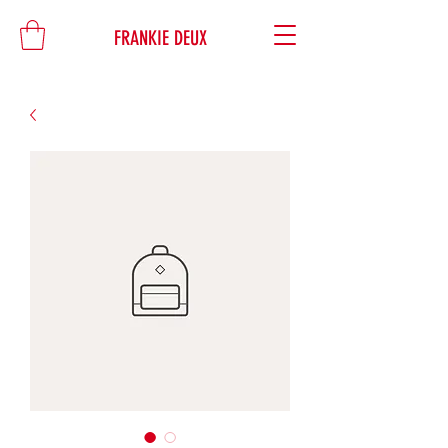
FRANKIE DEUX