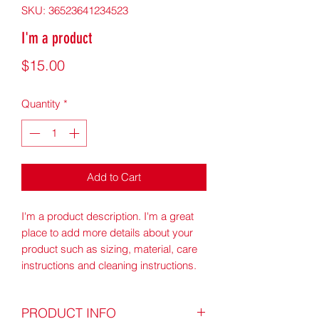
SKU: 36523641234523
I'm a product
Price
$15.00
Quantity
*
Add to Cart
I'm a product description. I'm a great 
place to add more details about your 
product such as sizing, material, care 
instructions and cleaning instructions.
PRODUCT INFO